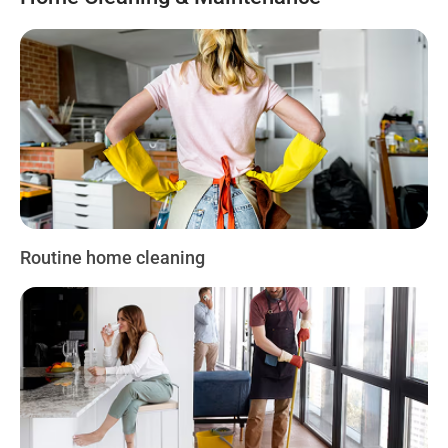
Routine home cleaning