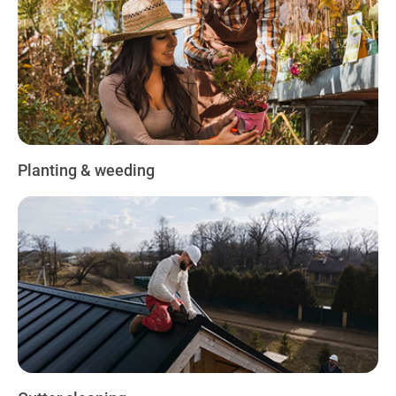
Planting & weeding