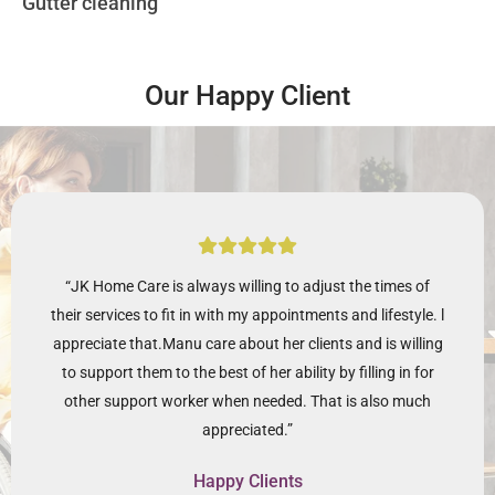
Gutter cleaning
Our Happy Client
“JK Home Care is always willing to adjust the times of
their services to fit in with my appointments and lifestyle. l
appreciate that.Manu care about her clients and is willing
to support them to the best of her ability by filling in for
other support worker when needed. That is also much
appreciated.”
Happy Clients