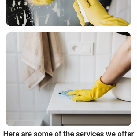
Here are some of the services we offer