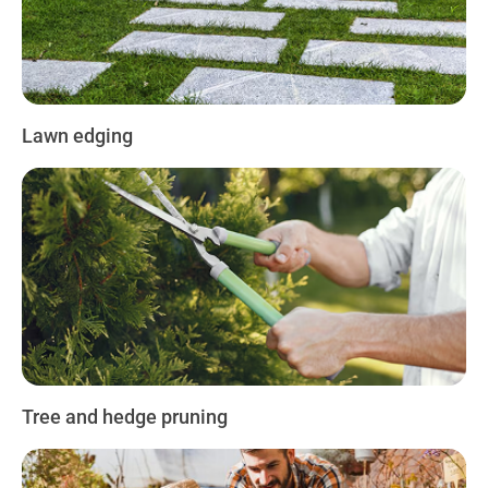
Lawn edging
Tree and hedge pruning