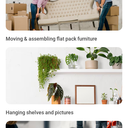
Moving & assembling flat pack furniture
Hanging shelves and pictures