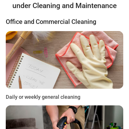
under Cleaning and Maintenance
Office and Commercial Cleaning
Daily or weekly general cleaning