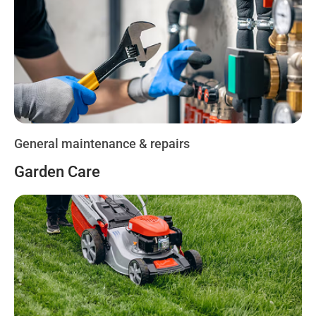
General maintenance & repairs
Garden Care