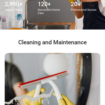
2,990
+
120
+
20
+
Happy Clients
Successful Home
Professional Nurses
Care
Cleaning and Maintenance