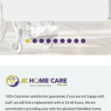
100% Customer satisfaction guarantee, if you are not happy with
staff, we will find a replacement with in 24-48 hours, We are
committed to providing your with the absolute friendliest home