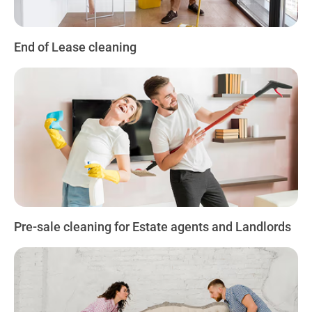
End of Lease cleaning
Pre-sale cleaning for Estate agents and Landlords