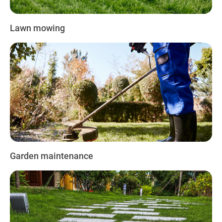
Lawn mowing
Garden maintenance