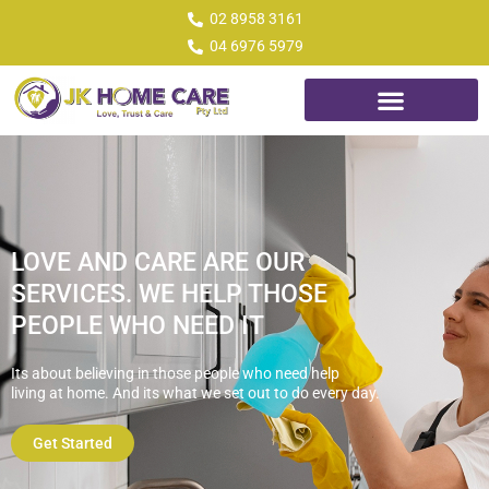
02 8958 3161
04 6976 5979
LOVE AND CARE ARE OUR
SERVICES. WE HELP THOSE
PEOPLE WHO NEED IT
Its about believing in those people who need help
living at home. And its what we set out to do every
day.
Get Started