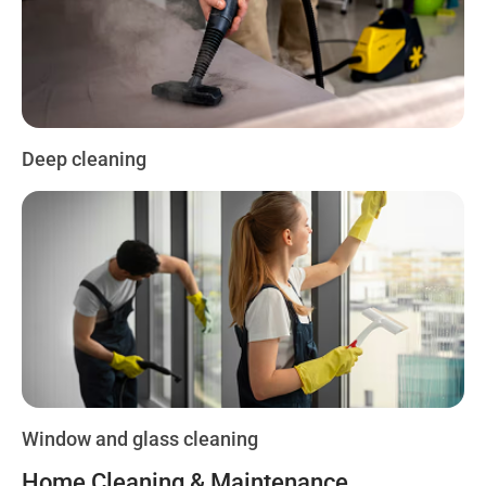
Deep cleaning
Window and glass cleaning
Home Cleaning & Maintenance