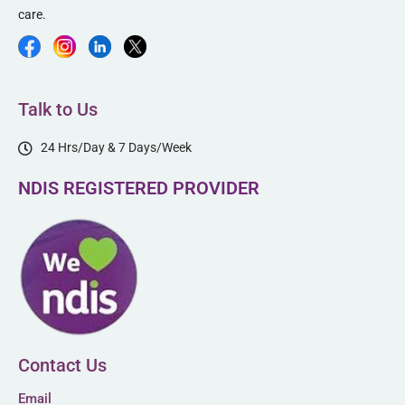
care.
Talk to Us
24 Hrs/Day & 7 Days/Week
NDIS REGISTERED PROVIDER
Contact Us
Email